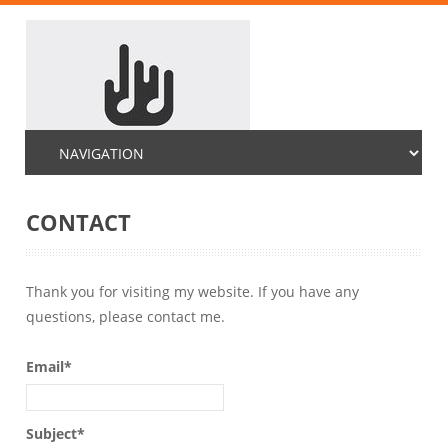
CONTACT
Thank you for visiting my website. If you have any
questions, please contact me.
Email*
Subject*