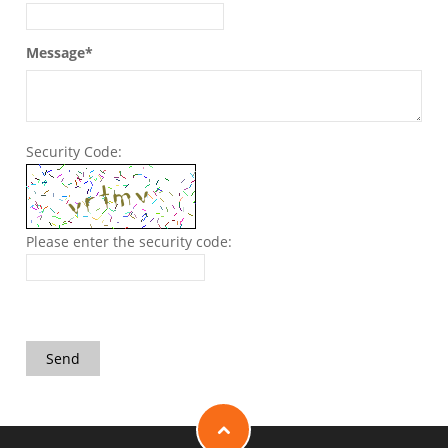
Message*
Security Code:
Please enter the security code:
Send