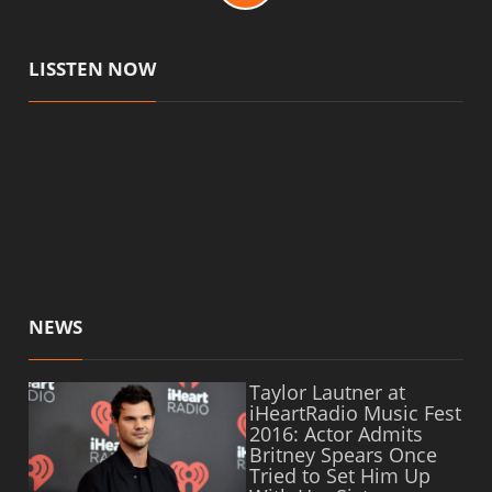
LISSTEN NOW
NEWS
Taylor Lautner at
iHeartRadio Music Fest
2016: Actor Admits
Britney Spears Once
Tried to Set Him Up