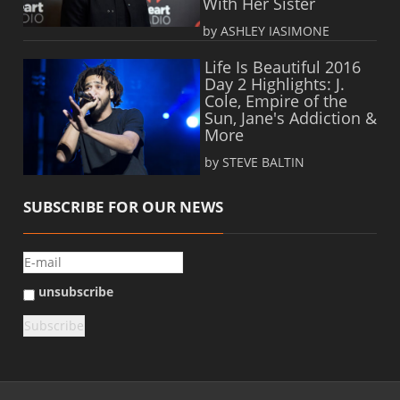
With Her Sister
by ASHLEY IASIMONE
Life Is Beautiful 2016
Day 2 Highlights: J.
Cole, Empire of the
Sun, Jane's Addiction &
More
by STEVE BALTIN
SUBSCRIBE FOR OUR NEWS
unsubscribe